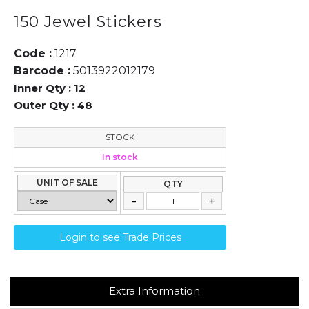
150 Jewel Stickers
Code :
1217
Barcode :
5013922012179
Inner Qty :
12
Outer Qty :
48
STOCK
In stock
UNIT OF SALE
QTY
Login to see Trade Prices
Extra Information