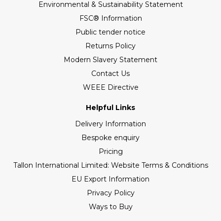
Environmental & Sustainability Statement
FSC® Information
Public tender notice
Returns Policy
Modern Slavery Statement
Contact Us
WEEE Directive
Helpful Links
Delivery Information
Bespoke enquiry
Pricing
Tallon International Limited: Website Terms & Conditions
EU Export Information
Privacy Policy
Ways to Buy