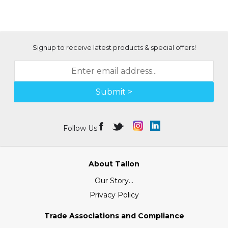
Signup to receive latest products & special offers!
Submit >
Follow Us
About Tallon
Our Story...
Privacy Policy
Trade Associations and Compliance