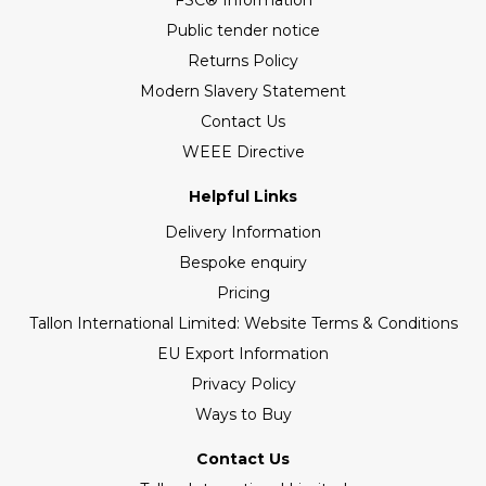
FSC® Information
Public tender notice
Returns Policy
Modern Slavery Statement
Contact Us
WEEE Directive
Helpful Links
Delivery Information
Bespoke enquiry
Pricing
Tallon International Limited: Website Terms & Conditions
EU Export Information
Privacy Policy
Ways to Buy
Contact Us