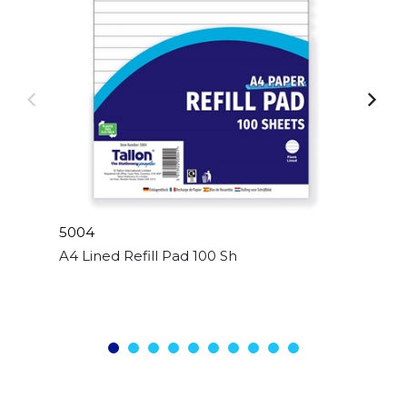
5004
A4 Lined Refill Pad 100 Sheet Side Bound