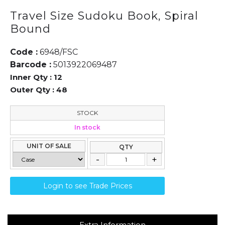
Travel Size Sudoku Book, Spiral
Bound
Code :
6948/FSC
Barcode :
5013922069487
Inner Qty :
12
Outer Qty :
48
STOCK
In stock
UNIT OF SALE
QTY
Login to see Trade Prices
Extra Information