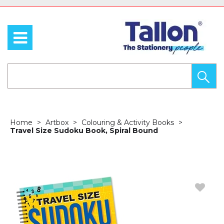
Home
Artbox
Colouring & Activity Books
Travel Size Sudoku Book, Spiral Bound