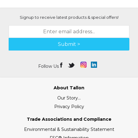
Signup to receive latest products & special offers!
Submit >
Follow Us
About Tallon
Our Story...
Privacy Policy
Trade Associations and Compliance
Environmental & Sustainability Statement