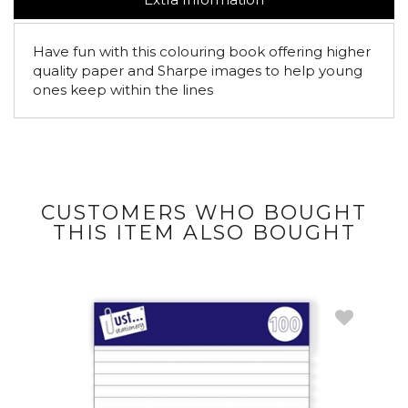
Have fun with this colouring book offering higher
quality paper and Sharpe images to help young
ones keep within the lines
CUSTOMERS WHO BOUGHT
THIS ITEM ALSO BOUGHT