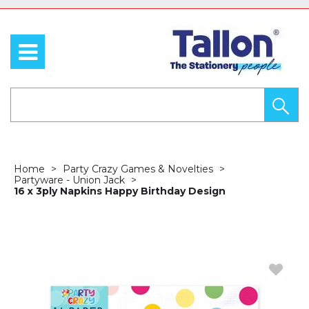
Home
Party Crazy Games & Novelties
Partyware - Union Jack
16 x 3ply Napkins Happy Birthday Design