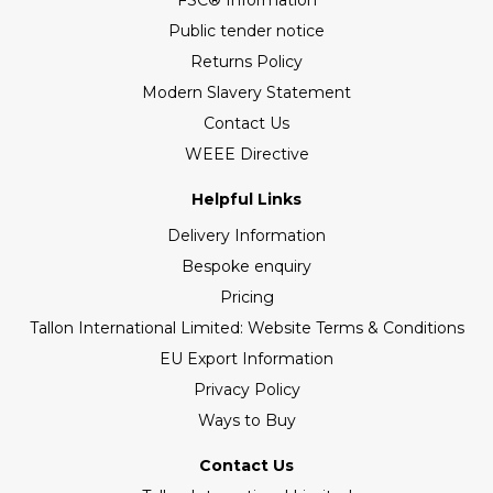
FSC® Information
Public tender notice
Returns Policy
Modern Slavery Statement
Contact Us
WEEE Directive
Helpful Links
Delivery Information
Bespoke enquiry
Pricing
Tallon International Limited: Website Terms & Conditions
EU Export Information
Privacy Policy
Ways to Buy
Contact Us