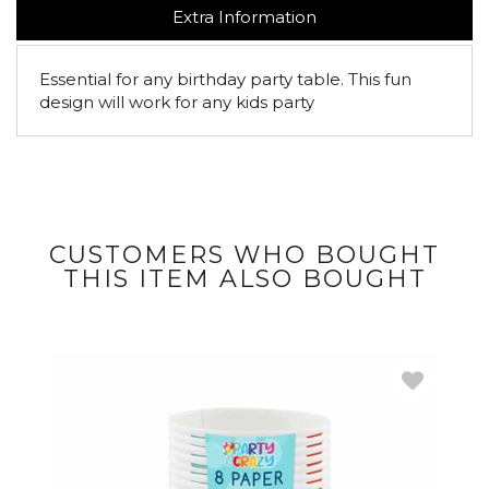
Extra Information
Essential for any birthday party table. This fun
design will work for any kids party
CUSTOMERS WHO BOUGHT
THIS ITEM ALSO BOUGHT