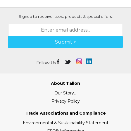
Signup to receive latest products & special offers!
Submit >
Follow Us
About Tallon
Our Story...
Privacy Policy
Trade Associations and Compliance
Environmental & Sustainability Statement