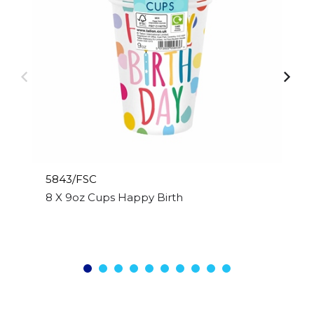
5843/FSC
8 X 9oz Cups Happy Birthday Design