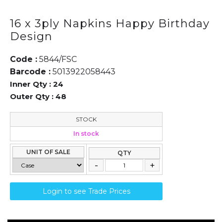
16 x 3ply Napkins Happy Birthday
Design
Code :
5844/FSC
Barcode :
5013922058443
Inner Qty :
24
Outer Qty :
48
STOCK
In stock
UNIT OF SALE
QTY
Login to see Trade Prices