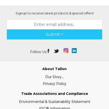
Signup to receive latest products & special offers!
Submit >
Follow Us
About Tallon
Our Story...
Privacy Policy
Trade Associations and Compliance
Environmental & Sustainability Statement
FSC® Information