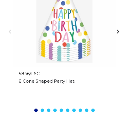
5846/FSC
8 Cone Shaped Party Hats Happy Birthday Desig