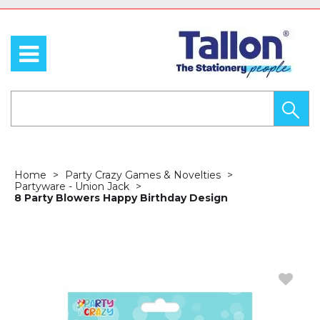
Home
Party Crazy Games & Novelties
Partyware - Union Jack
8 Party Blowers Happy Birthday Design