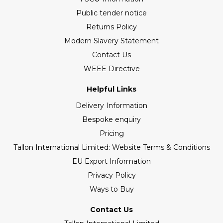
Public tender notice
Returns Policy
Modern Slavery Statement
Contact Us
WEEE Directive
Helpful Links
Delivery Information
Bespoke enquiry
Pricing
Tallon International Limited: Website Terms & Conditions
EU Export Information
Privacy Policy
Ways to Buy
Contact Us