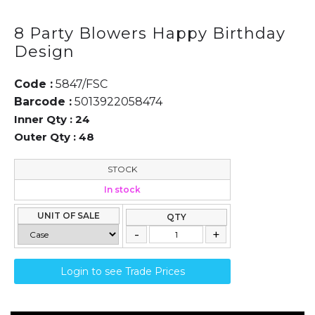
8 Party Blowers Happy Birthday
Design
Code :
5847/FSC
Barcode :
5013922058474
Inner Qty :
24
Outer Qty :
48
STOCK
In stock
UNIT OF SALE
QTY
Login to see Trade Prices