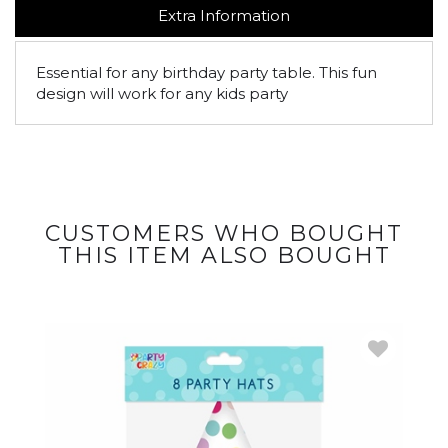
Extra Information
Essential for any birthday party table. This fun
design will work for any kids party
CUSTOMERS WHO BOUGHT
THIS ITEM ALSO BOUGHT