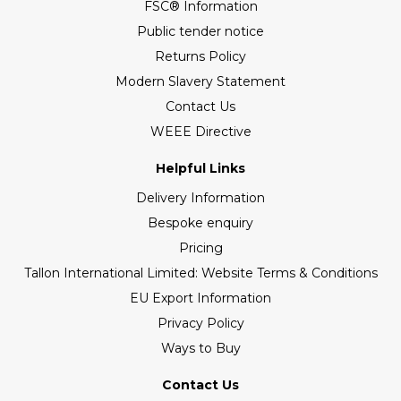
FSC® Information
Public tender notice
Returns Policy
Modern Slavery Statement
Contact Us
WEEE Directive
Helpful Links
Delivery Information
Bespoke enquiry
Pricing
Tallon International Limited: Website Terms & Conditions
EU Export Information
Privacy Policy
Ways to Buy
Contact Us