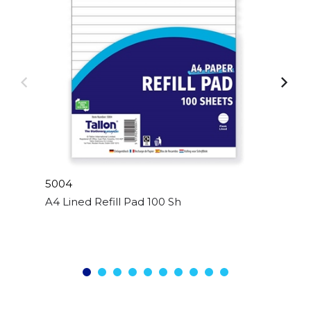
5004
A4 Lined Refill Pad 100 Sheet Side Bound