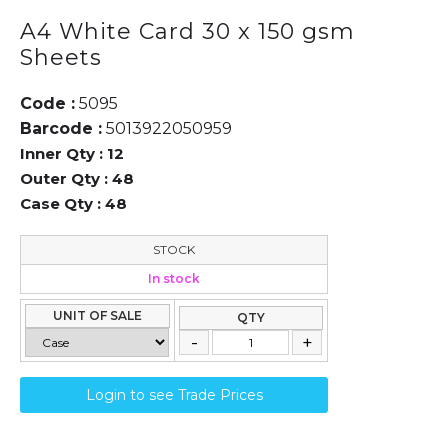
A4 White Card 30 x 150 gsm
Sheets
Code :
5095
Barcode :
5013922050959
Inner Qty :
12
Outer Qty :
48
Case Qty :
48
STOCK
In stock
UNIT OF SALE
QTY
Login to see Trade Prices