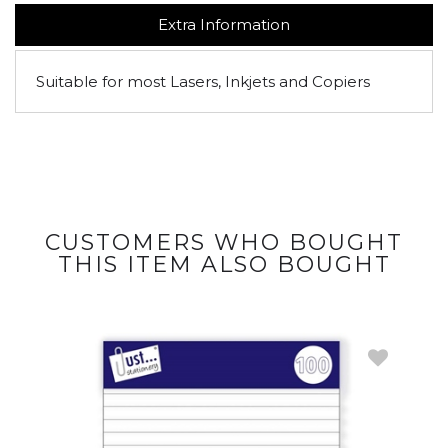
Extra Information
Suitable for most Lasers, Inkjets and Copiers
CUSTOMERS WHO BOUGHT
THIS ITEM ALSO BOUGHT