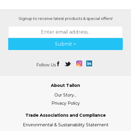
Signup to receive latest products & special offers!
Submit >
Follow Us
About Tallon
Our Story...
Privacy Policy
Trade Associations and Compliance
Environmental & Sustainability Statement