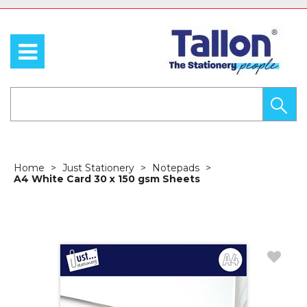
Home
Just Stationery
Notepads
A4 White Card 30 x 150 gsm Sheets