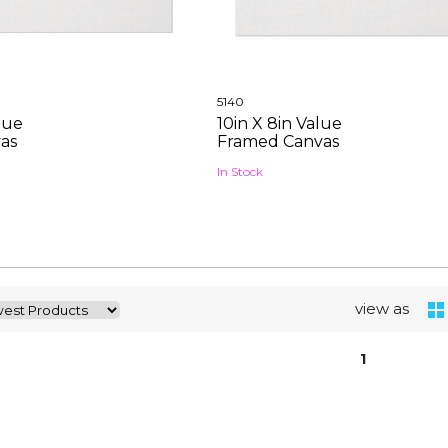
5140
alue
10in X 8in Value
as
Framed Canvas
In Stock
view as
1