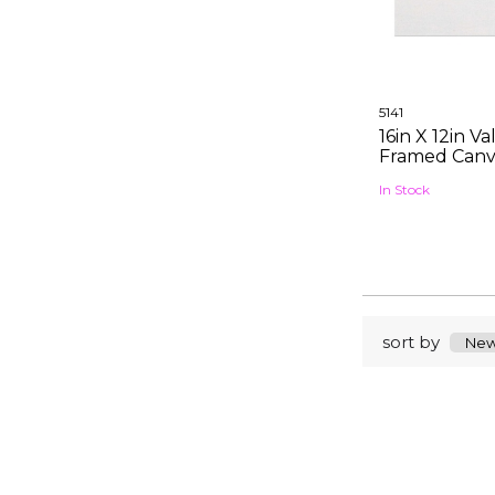
5141
16in X 12in V
Framed Canv
In Stock
sort by