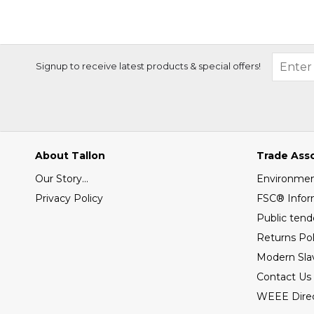
Signup to receive latest products & special offers!
About Tallon
Trade Ass
Our Story...
Environment
Privacy Policy
FSC® Infor
Public tend
Returns Pol
Modern Sla
Contact Us
WEEE Direc