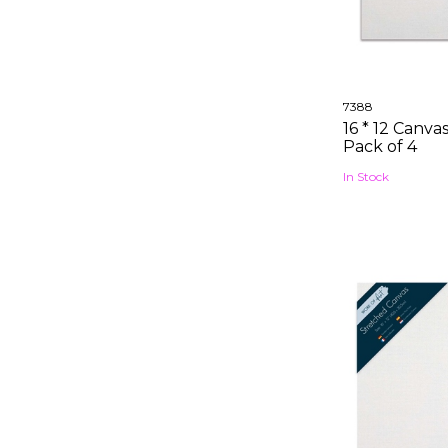
7388
16 * 12 Canva
Pack of 4
In Stock