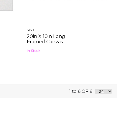
5139
20in X 10in Long
Framed Canvas
In Stock
1 to 6 OF 6