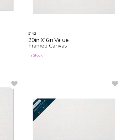
5142
20in X16in Value
Framed Canvas
In Stock