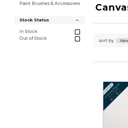
Paint Brushes & Accessories
Canva
Stock Status
In Stock
Out of Stock
sort by