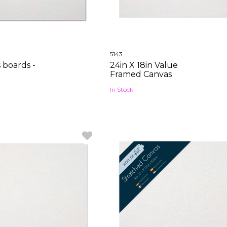
5143
s boards -
24in X 18in Value
Framed Canvas
In Stock