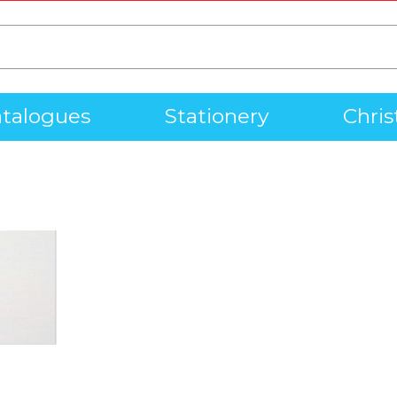
talogues
Stationery
Chri