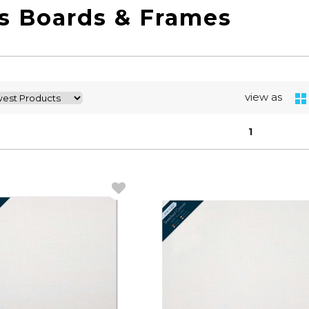
s Boards & Frames
view as
1