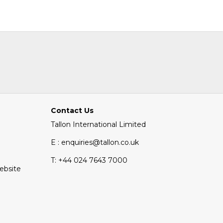
Contact Us
Tallon International Limited
E : enquiries@tallon.co.uk
T:
+44 024 7643 7000
Website