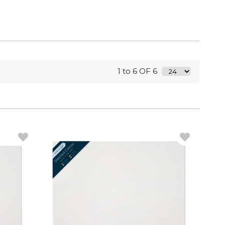
1 to 6 OF 6