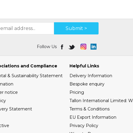
Submit >
Follow Us
ociations and Compliance
Helpful Links
al & Sustainability Statement
Delivery Information
mation
Bespoke enquiry
er notice
Pricing
icy
Tallon International Limited: 
very Statement
Terms & Conditions
EU Export Information
tive
Privacy Policy