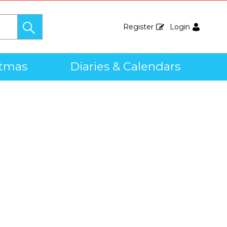
Register
Login
stmas
Diaries & Calendars