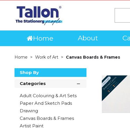
About
Ca
Home
Home
Work of Art
Canvas Boards & Frames
Shop By
Categories
Adult Colouring & Art Sets
Paper And Sketch Pads
Drawing
Canvas Boards & Frames
Artist Paint