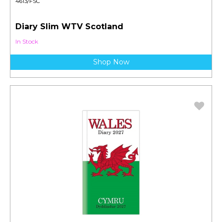
4613/FSC
Diary Slim WTV Scotland
In Stock
Shop Now