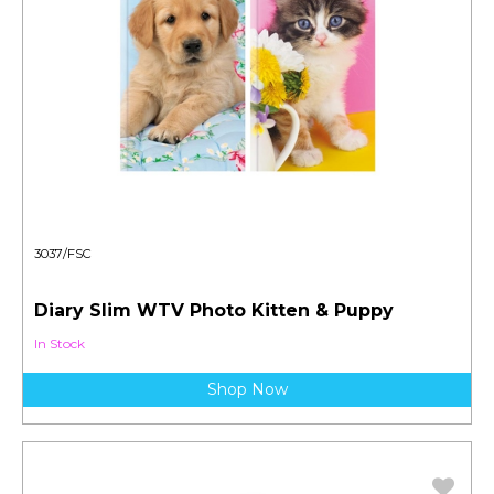
3037/FSC
Diary Slim WTV Photo Kitten & Puppy
In Stock
Shop Now