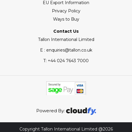
EU Export Information
Privacy Policy
Ways to Buy
Contact Us
Tallon International Limited
E : enquiries@tallon.co.uk
T:
+44 024 7643 7000
Powered By:
Copyright Tallon International Limited @2026