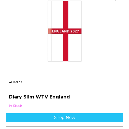
4616/FSC
Diary Slim WTV England
In Stock
Shop Now