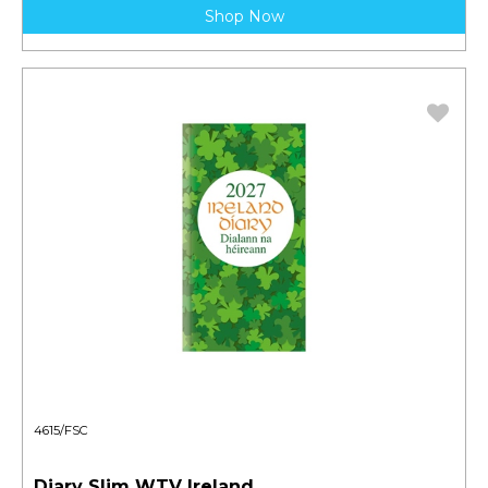
Shop Now
4615/FSC
Diary Slim WTV Ireland