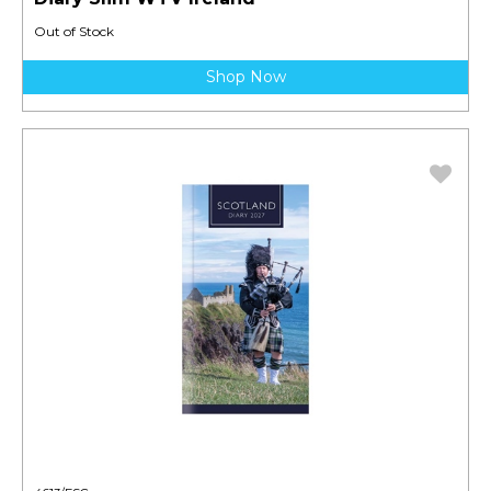
Out of Stock
Shop Now