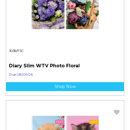
3036/FSC
Diary Slim WTV Photo Floral
Due:08/09/26
Shop Now