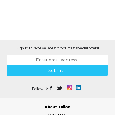
Signup to receive latest products & special offers!
Submit >
Follow Us
About Tallon