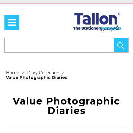
Home
Diary Collection
Value Photographic Diaries
Value Photographic
Diaries