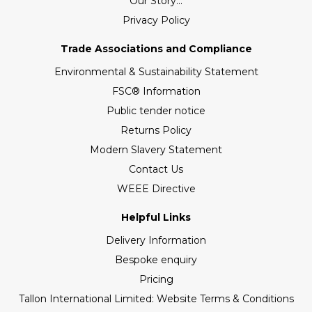
Our Story...
Privacy Policy
Trade Associations and Compliance
Environmental & Sustainability Statement
FSC® Information
Public tender notice
Returns Policy
Modern Slavery Statement
Contact Us
WEEE Directive
Helpful Links
Delivery Information
Bespoke enquiry
Pricing
Tallon International Limited: Website Terms & Conditions