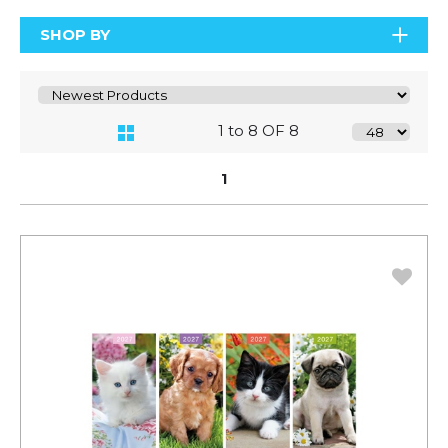
SHOP BY
1 to 8 OF 8
1