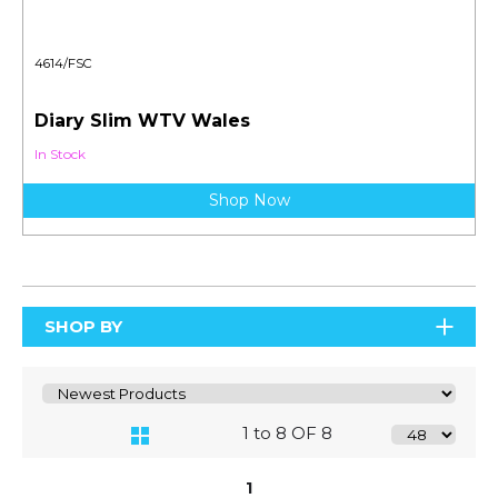
4614/FSC
Diary Slim WTV Wales
In Stock
Shop Now
SHOP BY
1 to 8 OF 8
1