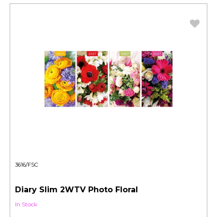
3616/FSC
Diary Slim 2WTV Photo Floral
In Stock