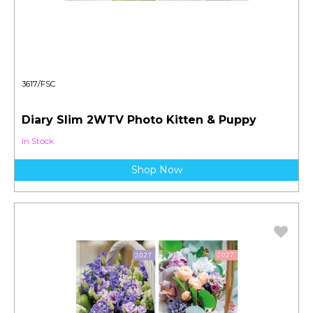
3617/FSC
Diary Slim 2WTV Photo Kitten & Puppy
In Stock
Shop Now