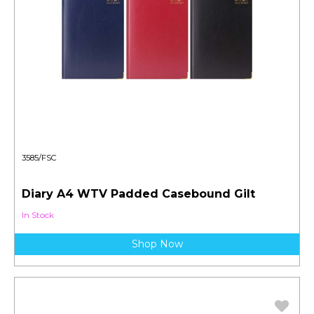
3585/FSC
Diary A4 WTV Padded Casebound Gilt
In Stock
Shop Now