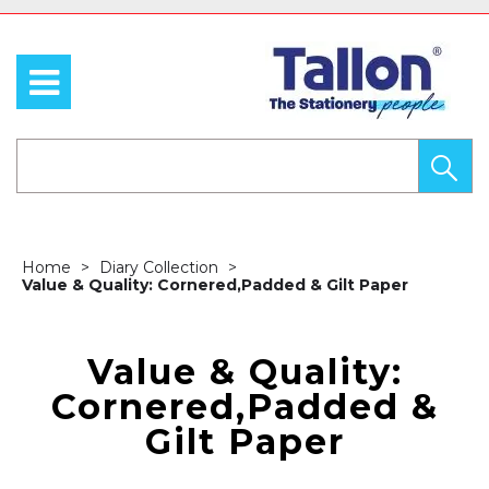
Home
Diary Collection
Value & Quality: Cornered,Padded & Gilt Paper
Value & Quality:
Cornered,Padded &
Gilt Paper