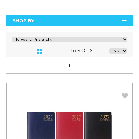
SHOP BY
1 to 6 OF 6
1