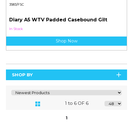
3583/FSC
Diary A5 WTV Padded Casebound Gilt
In Stock
Shop Now
SHOP BY
1 to 6 OF 6
1