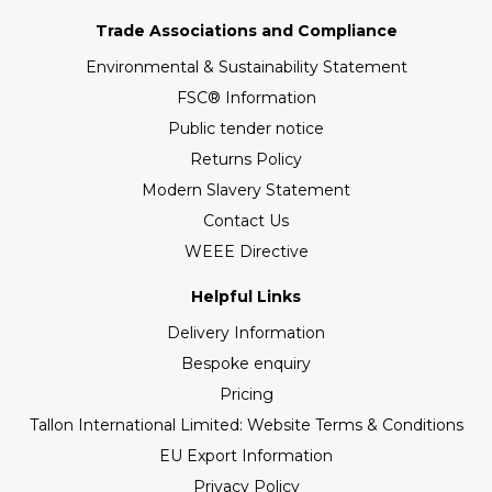
Trade Associations and Compliance
Environmental & Sustainability Statement
FSC® Information
Public tender notice
Returns Policy
Modern Slavery Statement
Contact Us
WEEE Directive
Helpful Links
Delivery Information
Bespoke enquiry
Pricing
Tallon International Limited: Website Terms & Conditions
EU Export Information
Privacy Policy