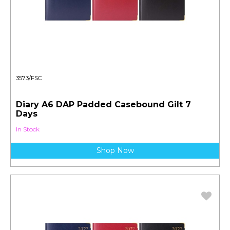
3573/FSC
Diary A6 DAP Padded Casebound Gilt 7
Days
In Stock
Shop Now