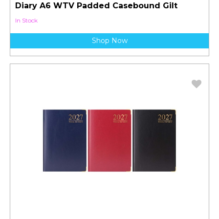
Diary A6 WTV Padded Casebound Gilt
In Stock
Shop Now