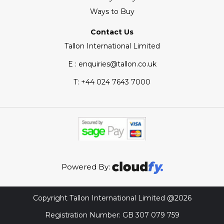
Ways to Buy
Contact Us
Tallon International Limited
E : enquiries@tallon.co.uk
T:
+44 024 7643 7000
Powered By:
Copyright Tallon International Limited @2026
Registration Number: GB 307 079 759