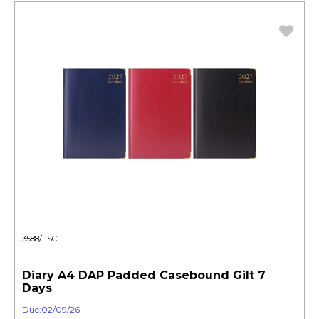
3588/FSC
Diary A4 DAP Padded Casebound Gilt 7
Days
Due:02/09/26