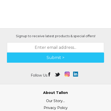
Signup to receive latest products & special offers!
Submit >
Follow Us
About Tallon
Our Story...
Privacy Policy