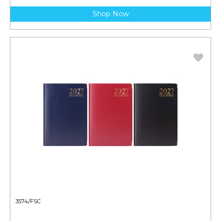
Shop Now
3574/FSC