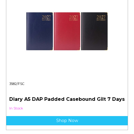
3582/FSC
Diary A5 DAP Padded Casebound Gilt 7 Days
In Stock
Shop Now