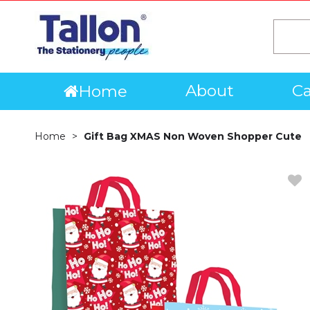
About
Ca
Home
Home
Gift Bag XMAS Non Woven Shopper Cute