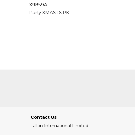
X9859A
3055/FS
 Blush Pink
Party XMAS 16 PK Paper Napkins - Kids
Memo Ca
Contact Us
Tallon International Limited