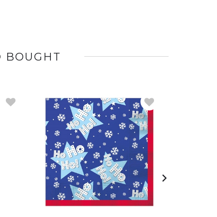
O BOUGHT