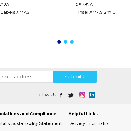
602A
X9782A
t Labels XMAS 80 Asstd Boxed
Tinsel XMAS 2m Chunky -
Submit >
Follow Us
ociations and Compliance
Helpful Links
al & Sustainability Statement
Delivery Information