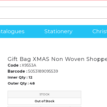
talogues
Stationery
Chri
Gift Bag XMAS Non Woven Shoppe
Code :
X9553A
Barcode :
5053189095539
Inner Qty :
12
Outer Qty :
48
STOCK
Out of Stock