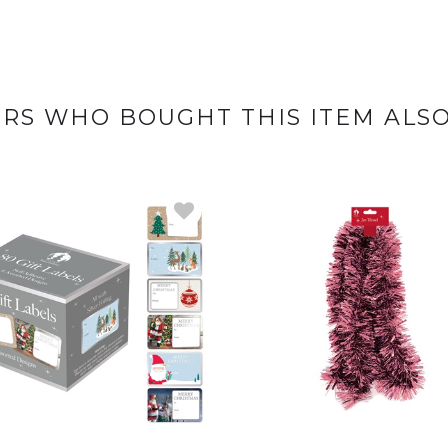
RS WHO BOUGHT THIS ITEM ALS