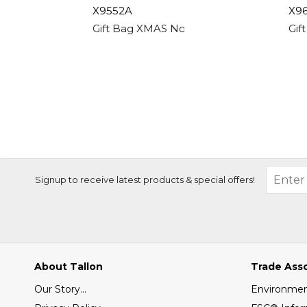
X9552A
X9
Gift Bag XMAS Non Woven Shopper Trad
Gif
Signup to receive latest products & special offers!
About Tallon
Trade Ass
Our Story...
Environment