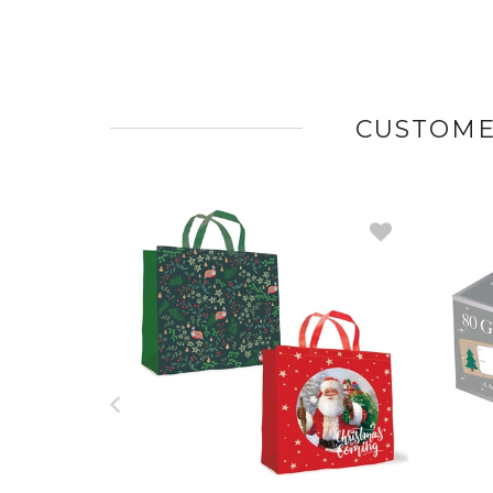
CUSTOME