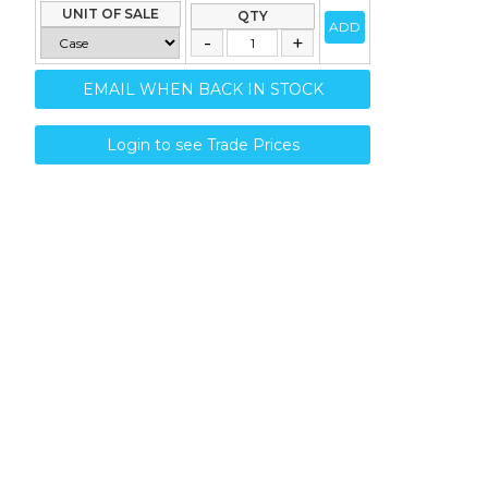
UNIT OF SALE
QTY
ADD
EMAIL WHEN BACK IN STOCK
Login to see Trade Prices