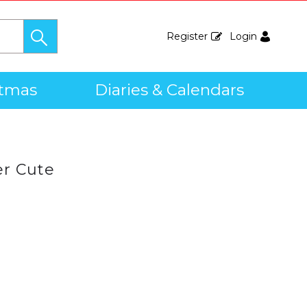
Register
Login
stmas
Diaries & Calendars
r Cute