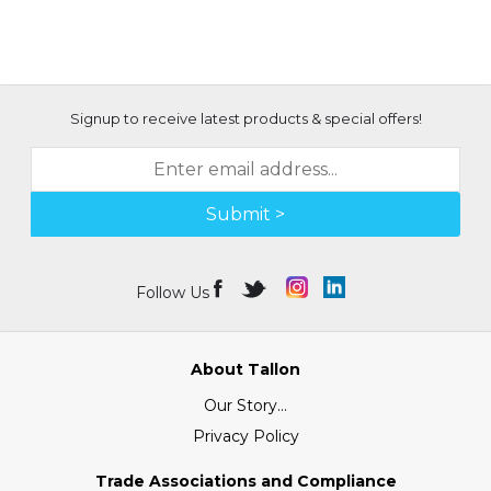
Signup to receive latest products & special offers!
Submit >
Follow Us
About Tallon
Our Story...
Privacy Policy
Trade Associations and Compliance