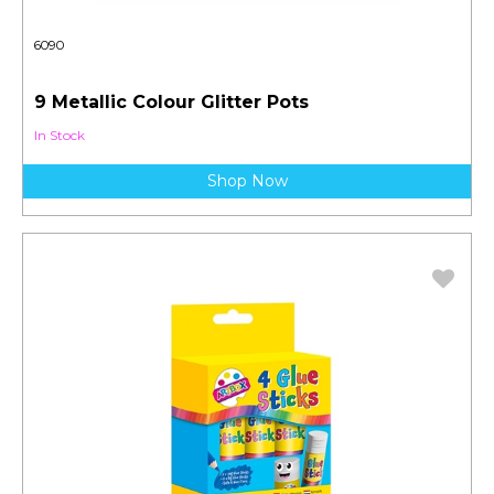
6090
9 Metallic Colour Glitter Pots
In Stock
Shop Now