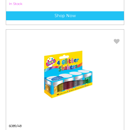
In Stock
Shop Now
6089/48