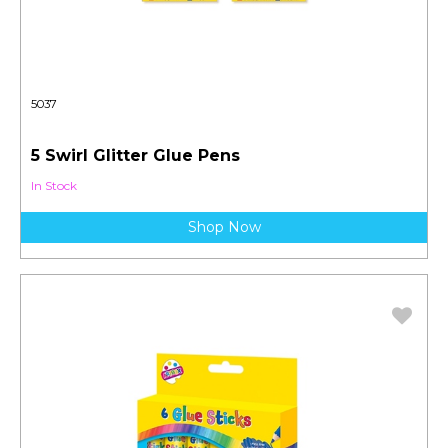
5037
5 Swirl Glitter Glue Pens
In Stock
Shop Now