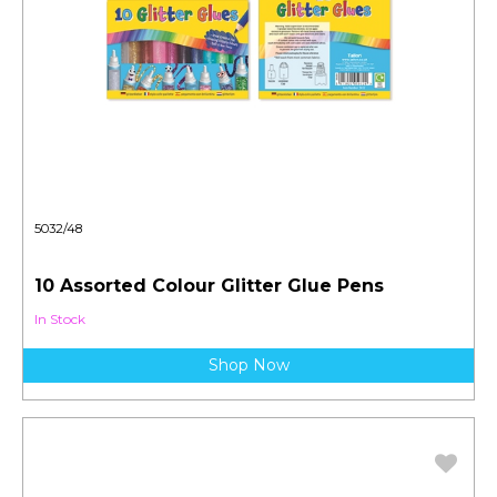
5032/48
10 Assorted Colour Glitter Glue Pens
In Stock
Shop Now