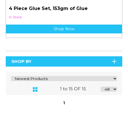
4 Piece Glue Set, 153gm of Glue
In Stock
Shop Now
SHOP BY
1 to 15 OF 15
1