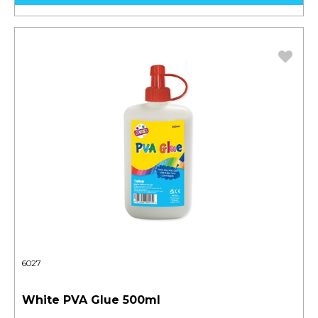
6027
White PVA Glue 500ml