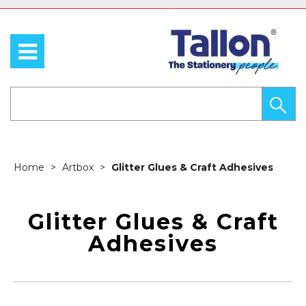
Home
Artbox
Glitter Glues & Craft Adhesives
Glitter Glues & Craft
Adhesives