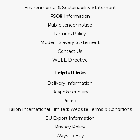
Environmental & Sustainability Statement
FSC® Information
Public tender notice
Returns Policy
Modern Slavery Statement
Contact Us
WEEE Directive
Helpful Links
Delivery Information
Bespoke enquiry
Pricing
Tallon International Limited: Website Terms & Conditions
EU Export Information
Privacy Policy
Ways to Buy