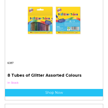
6087
8 Tubes of Glitter Assorted Colours
In Stock
Shop Now