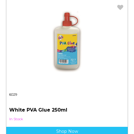
6029
White PVA Glue 250ml
In Stock
Shop Now