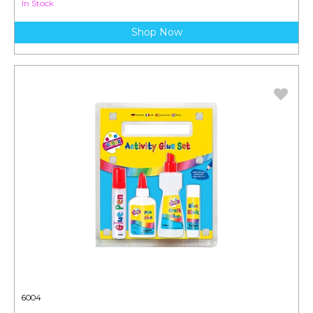
In Stock
Shop Now
6004