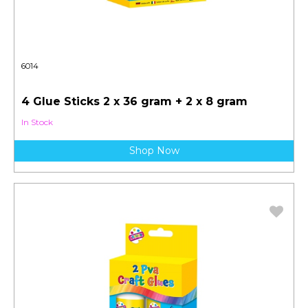
6014
4 Glue Sticks 2 x 36 gram + 2 x 8 gram
In Stock
Shop Now