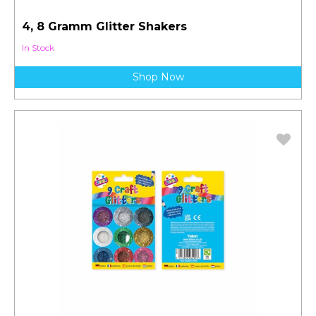
4, 8 Gramm Glitter Shakers
In Stock
Shop Now