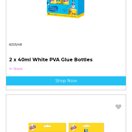
6005/48
2 x 40ml White PVA Glue Bottles
In Stock
Shop Now