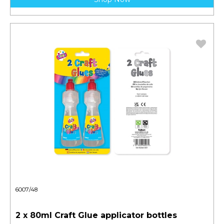
6007/48
2 x 80ml Craft Glue applicator bottles