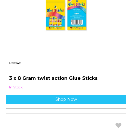
6018/48
3 x 8 Gram twist action Glue Sticks
In Stock
Shop Now