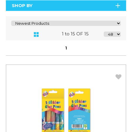
SHOP BY
1 to 15 OF 15
1