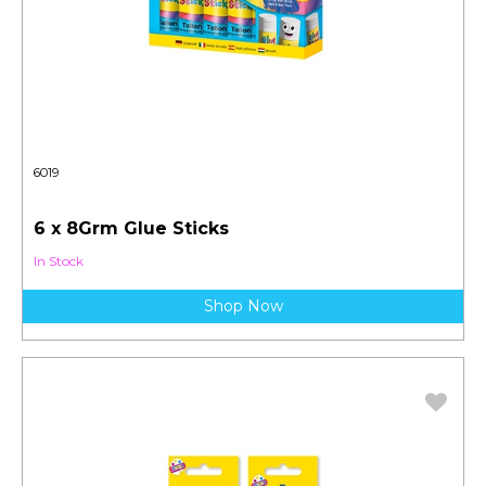
6019
6 x 8Grm Glue Sticks
In Stock
Shop Now