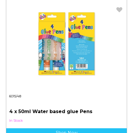
6015/48
4 x 50ml Water based glue Pens
In Stock
Shop Now