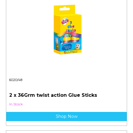
6020/48
2 x 36Grm twist action Glue Sticks
In Stock
Shop Now