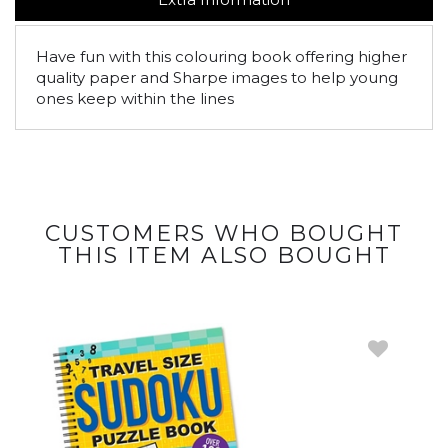
Have fun with this colouring book offering higher
quality paper and Sharpe images to help young
ones keep within the lines
CUSTOMERS WHO BOUGHT
THIS ITEM ALSO BOUGHT