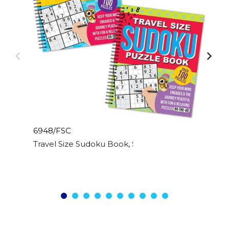
6948/FSC
Travel Size Sudoku Book, Spiral Bound