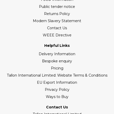
Public tender notice
Returns Policy
Modern Slavery Statement
Contact Us
WEEE Directive
Helpful Links
Delivery Information
Bespoke enquiry
Pricing
Tallon International Limited: Website Terms & Conditions
EU Export Information
Privacy Policy
Ways to Buy
Contact Us