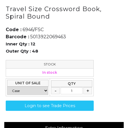
Travel Size Crossword Book,
Spiral Bound
Code :
6946/FSC
Barcode :
5013922069463
Inner Qty :
12
Outer Qty :
48
STOCK
In stock
UNIT OF SALE
QTY
Login to see Trade Prices
Extra Information