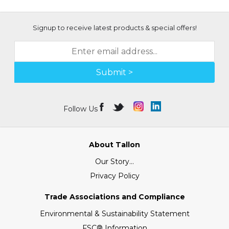
Signup to receive latest products & special offers!
Submit >
Follow Us
About Tallon
Our Story...
Privacy Policy
Trade Associations and Compliance
Environmental & Sustainability Statement
FSC® Information