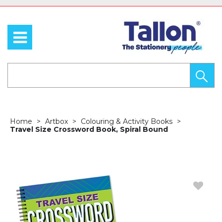
Home
Artbox
Colouring & Activity Books
Travel Size Crossword Book, Spiral Bound