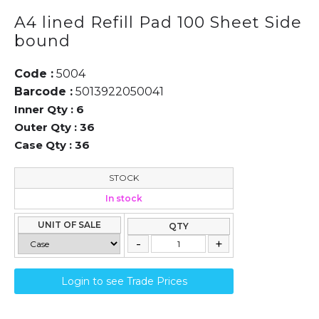
A4 lined Refill Pad 100 Sheet Side
bound
Code :
5004
Barcode :
5013922050041
Inner Qty :
6
Outer Qty :
36
Case Qty :
36
STOCK
In stock
UNIT OF SALE
QTY
Login to see Trade Prices