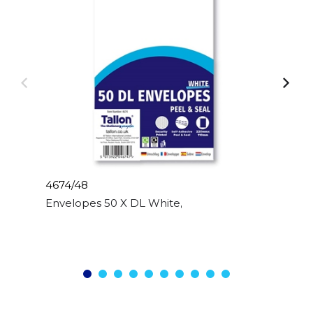
4674/48
Envelopes 50 X DL White, Peal & Seal, 80gsm