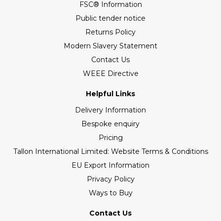
FSC® Information
Public tender notice
Returns Policy
Modern Slavery Statement
Contact Us
WEEE Directive
Helpful Links
Delivery Information
Bespoke enquiry
Pricing
Tallon International Limited: Website Terms & Conditions
EU Export Information
Privacy Policy
Ways to Buy
Contact Us