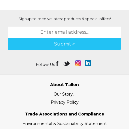
Signup to receive latest products & special offers!
Submit >
Follow Us
About Tallon
Our Story...
Privacy Policy
Trade Associations and Compliance
Environmental & Sustainability Statement