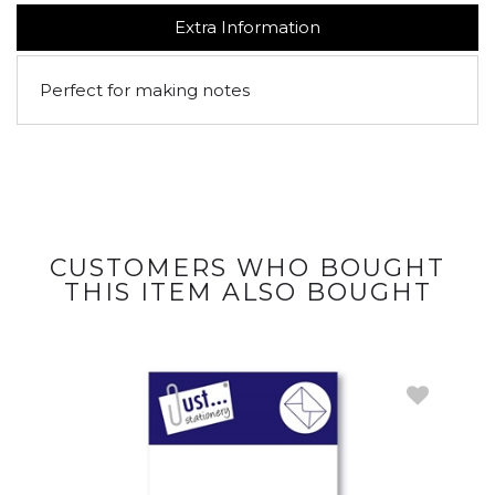
Extra Information
Perfect for making notes
CUSTOMERS WHO BOUGHT
THIS ITEM ALSO BOUGHT