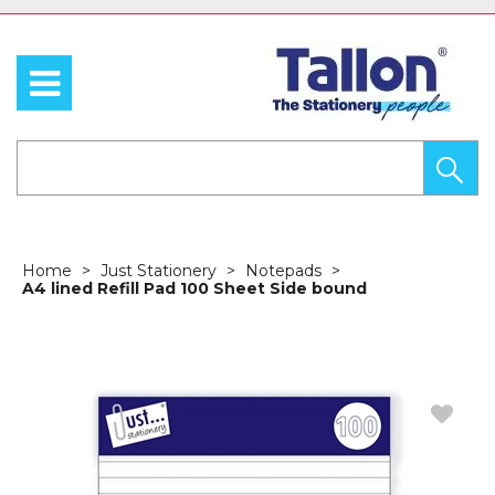
Home
Just Stationery
Notepads
A4 lined Refill Pad 100 Sheet Side bound