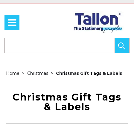
Home
Christmas
Christmas Gift Tags & Labels
Christmas Gift Tags
& Labels