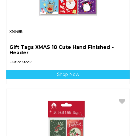
X9648B
Gift Tags XMAS 18 Cute Hand Finished -
Header
Out of Stock
Shop Now