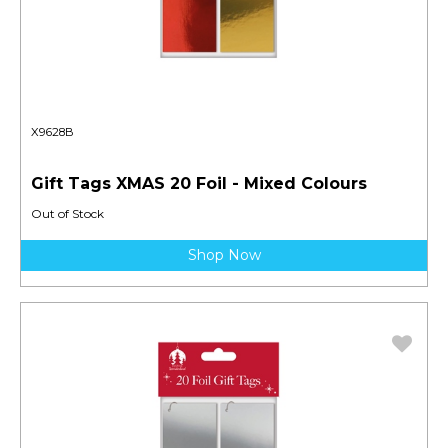
X9628B
Gift Tags XMAS 20 Foil - Mixed Colours
Out of Stock
Shop Now