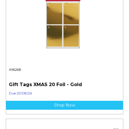
X9626B
Gift Tags XMAS 20 Foil - Gold
Due:29/08/26
Shop Now