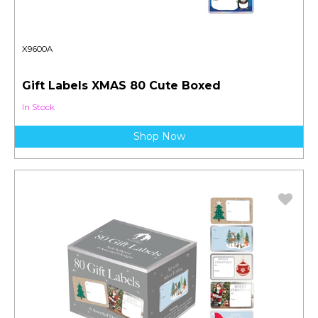
X9600A
Gift Labels XMAS 80 Cute Boxed
In Stock
Shop Now