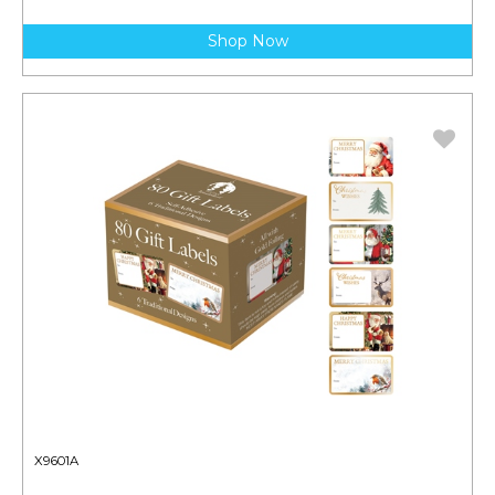
Shop Now
X9601A