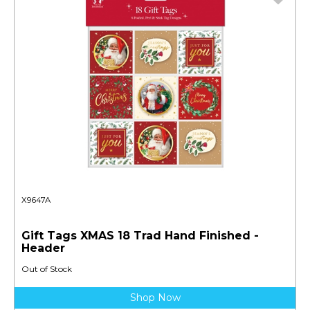
X9647A
Gift Tags XMAS 18 Trad Hand Finished -
Header
Out of Stock
Shop Now