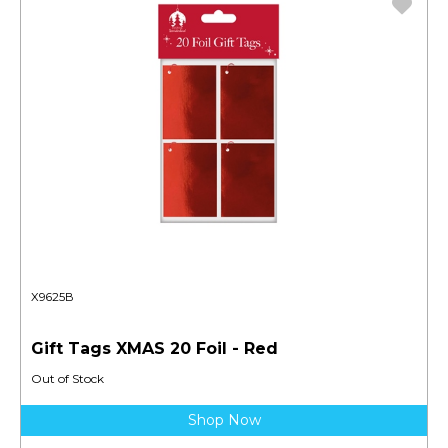
X9625B
Gift Tags XMAS 20 Foil - Red
Out of Stock
Shop Now