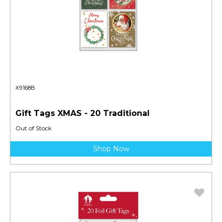
X9168B
Gift Tags XMAS - 20 Traditional
Out of Stock
Shop Now