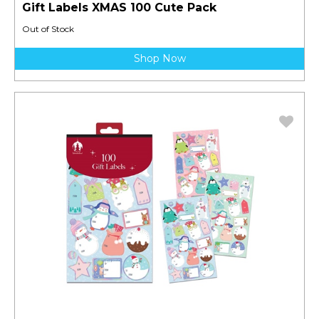
Gift Labels XMAS 100 Cute Pack
Out of Stock
Shop Now