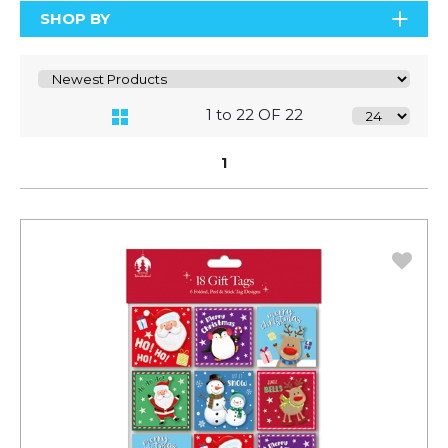
SHOP BY
1 to 22 OF 22
1