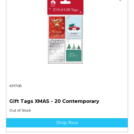
X9170B
Gift Tags XMAS - 20 Contemporary
Out of Stock
Shop Now