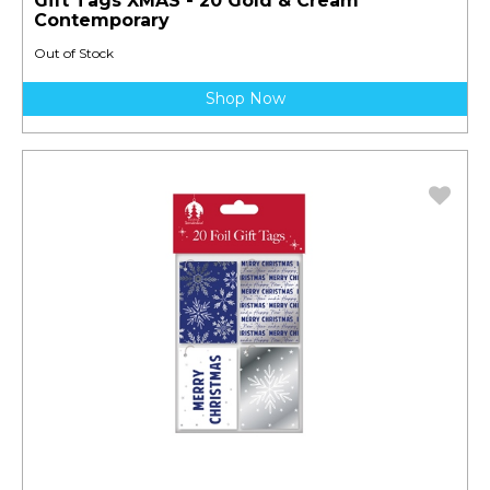
Gift Tags XMAS - 20 Gold & Cream
Contemporary
Out of Stock
Shop Now