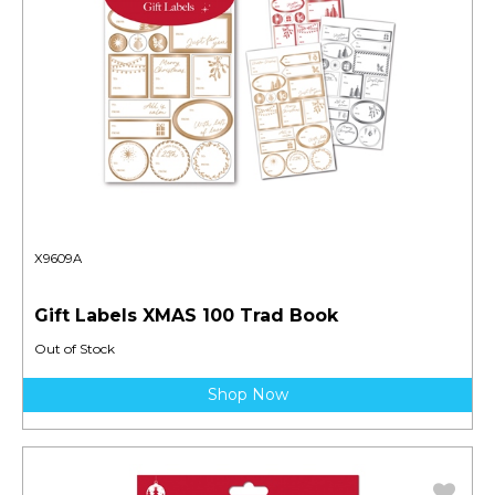
X9609A
Gift Labels XMAS 100 Trad Book
Out of Stock
Shop Now