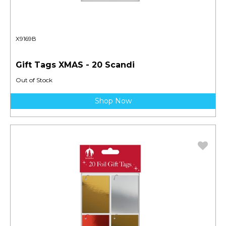
X9169B
Gift Tags XMAS - 20 Scandi
Out of Stock
Shop Now