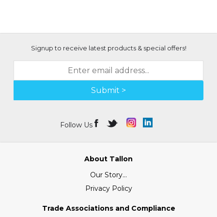
Signup to receive latest products & special offers!
Submit >
Follow Us
About Tallon
Our Story...
Privacy Policy
Trade Associations and Compliance