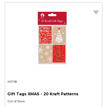
X9173B
Gift Tags XMAS - 20 Kraft Patterns
Out of Stock