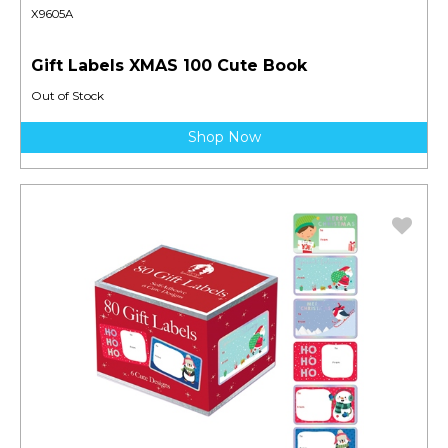
X9605A
Gift Labels XMAS 100 Cute Book
Out of Stock
Shop Now