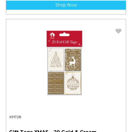
Shop Now
X9172B