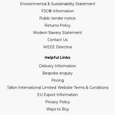
Environmental & Sustainability Statement
FSC® Information
Public tender notice
Returns Policy
Modern Slavery Statement
Contact Us
WEEE Directive
Helpful Links
Delivery Information
Bespoke enquiry
Pricing
Tallon International Limited: Website Terms & Conditions
EU Export Information
Privacy Policy
Ways to Buy