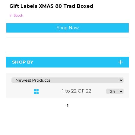
Gift Labels XMAS 80 Trad Boxed
In Stock
Shop Now
SHOP BY
1 to 22 OF 22
1