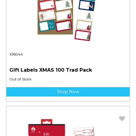
X9604A
Gift Labels XMAS 100 Trad Pack
Out of Stock
Shop Now