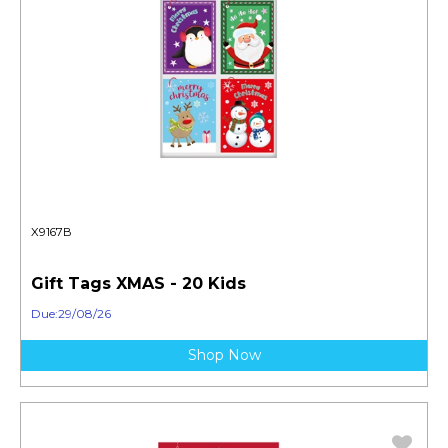
X9167B
Gift Tags XMAS - 20 Kids
Due:29/08/26
Shop Now