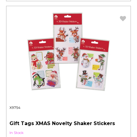
X9754
Gift Tags XMAS Novelty Shaker Stickers
In Stock