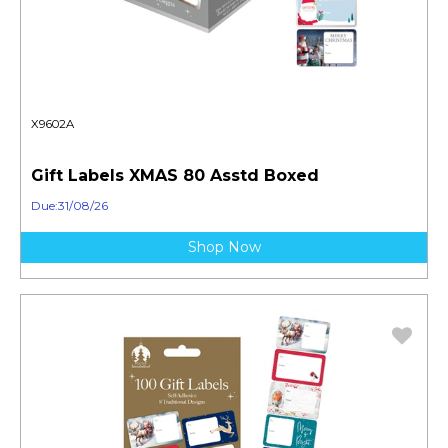
X9602A
Gift Labels XMAS 80 Asstd Boxed
Due:31/08/26
Shop Now