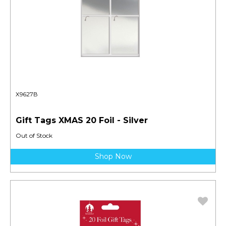
X9627B
Gift Tags XMAS 20 Foil - Silver
Out of Stock
Shop Now