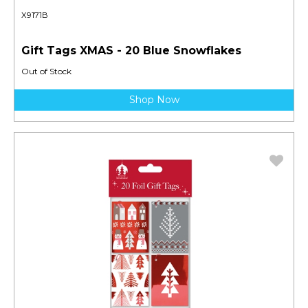
X9171B
Gift Tags XMAS - 20 Blue Snowflakes
Out of Stock
Shop Now