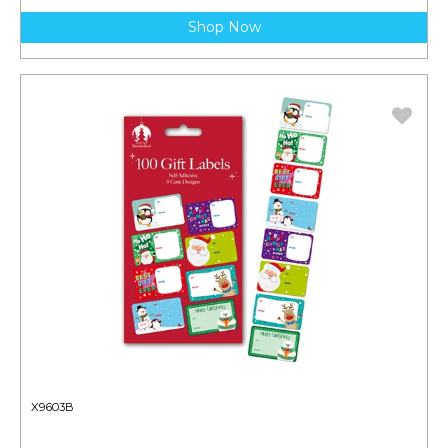
Shop Now
X9603B