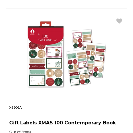
X9606A
Gift Labels XMAS 100 Contemporary Book
Out of Stock