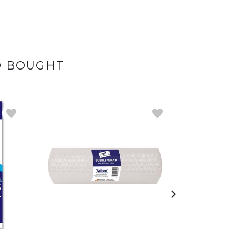
O BOUGHT