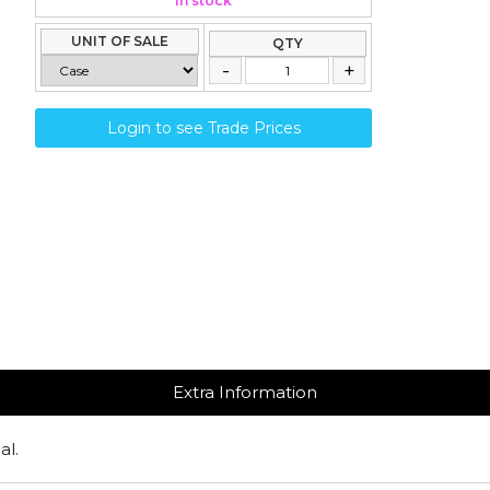
In stock
UNIT OF SALE
QTY
Login to see Trade Prices
Extra Information
al.