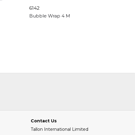
6142
6242
, Peal & Seal, 80gsm
Bubble Wrap 4 Metre X 300mm
Bubble 
Contact Us
Tallon International Limited