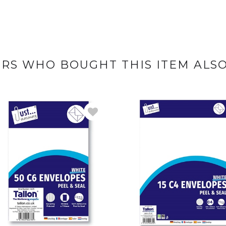
RS WHO BOUGHT THIS ITEM ALS