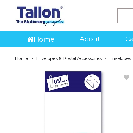
About
Ca
Home
Home
Envelopes & Postal Accessories
Envelopes