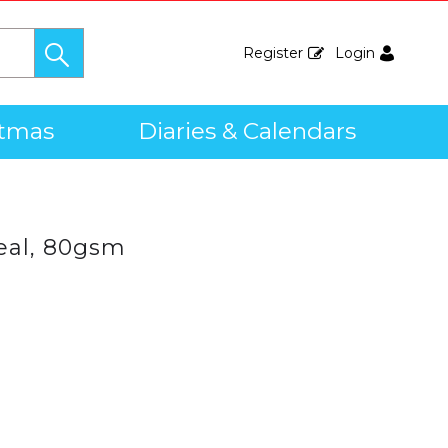
Register
Login
stmas
Diaries & Calendars
eal, 80gsm