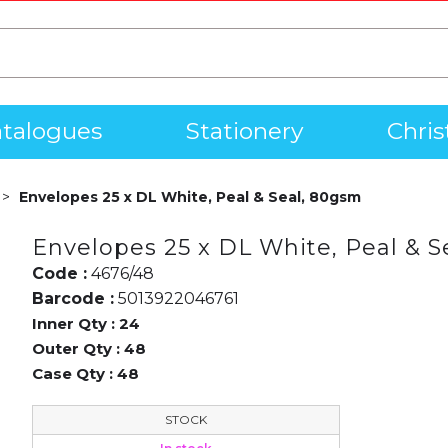
talogues
Stationery
Chri
Envelopes 25 x DL White, Peal & Seal, 80gsm
Envelopes 25 x DL White, Peal & S
Code :
4676/48
Barcode :
5013922046761
Inner Qty :
24
Outer Qty :
48
Case Qty :
48
STOCK