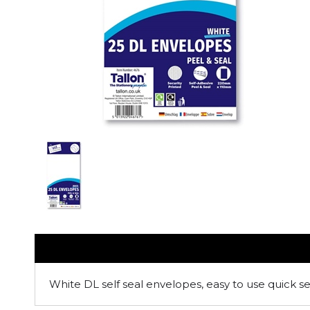
White DL self seal envelopes, easy to use quick se