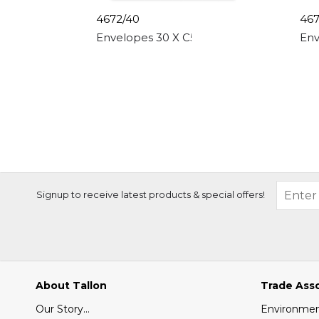
4672/40
467
Envelopes 30 X C5 White, Peal & Seal, 8
Env
Signup to receive latest products & special offers!
About Tallon
Trade Ass
Our Story...
Environment