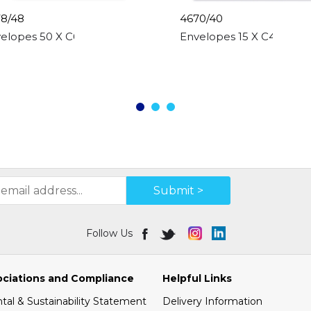
8/48
4670/40
0gsm
elopes 50 X C6 White, Peal & Seal, 80gsm
Envelopes 15 X C4 White
Submit >
Follow Us
ociations and Compliance
Helpful Links
al & Sustainability Statement
Delivery Information