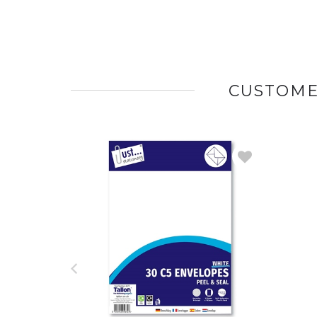
CUSTOME