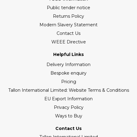
Public tender notice
Returns Policy
Modern Slavery Statement
Contact Us
WEEE Directive
Helpful Links
Delivery Information
Bespoke enquiry
Pricing
Tallon International Limited: Website Terms & Conditions
EU Export Information
Privacy Policy
Ways to Buy
Contact Us