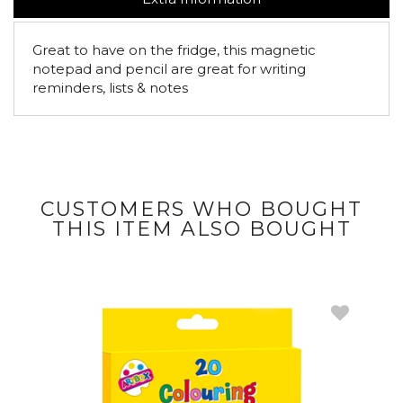
Great to have on the fridge, this magnetic
notepad and pencil are great for writing
reminders, lists & notes
CUSTOMERS WHO BOUGHT
THIS ITEM ALSO BOUGHT