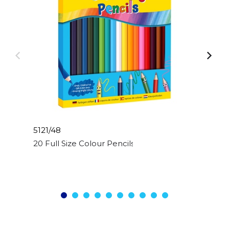
5121/48
20 Full Size Colour Pencils