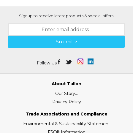
Signup to receive latest products & special offers!
Submit >
Follow Us
About Tallon
Our Story...
Privacy Policy
Trade Associations and Compliance
Environmental & Sustainability Statement
FSC® Information