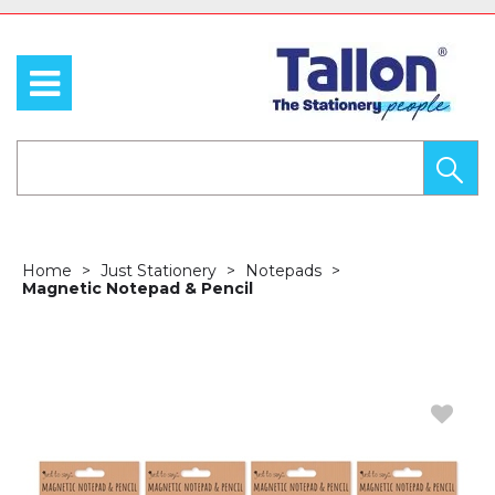
Home
Just Stationery
Notepads
Magnetic Notepad & Pencil