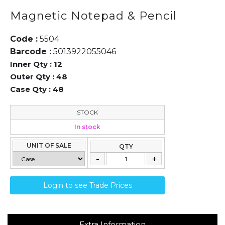
Magnetic Notepad & Pencil
Code :
5504
Barcode :
5013922055046
Inner Qty :
12
Outer Qty :
48
Case Qty :
48
STOCK
In stock
UNIT OF SALE
QTY
Login to see Trade Prices
Extra Information