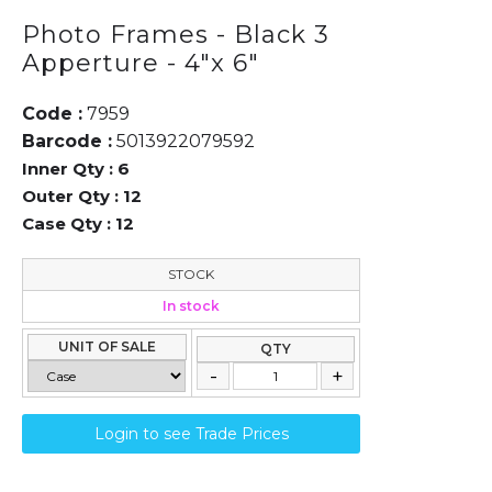
Photo Frames - Black 3
Apperture - 4"x 6"
Code :
7959
Barcode :
5013922079592
Inner Qty :
6
Outer Qty :
12
Case Qty :
12
STOCK
In stock
UNIT OF SALE
QTY
Login to see Trade Prices