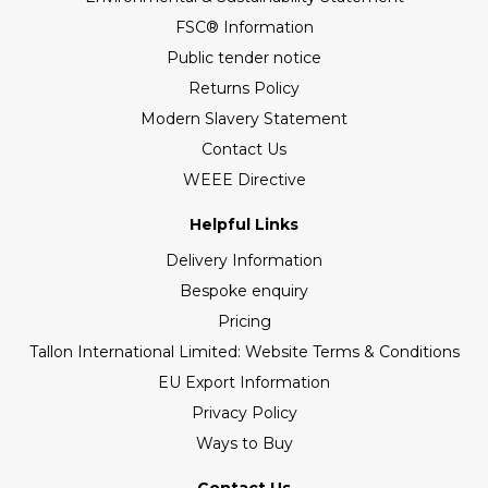
FSC® Information
Public tender notice
Returns Policy
Modern Slavery Statement
Contact Us
WEEE Directive
Helpful Links
Delivery Information
Bespoke enquiry
Pricing
Tallon International Limited: Website Terms & Conditions
EU Export Information
Privacy Policy
Ways to Buy