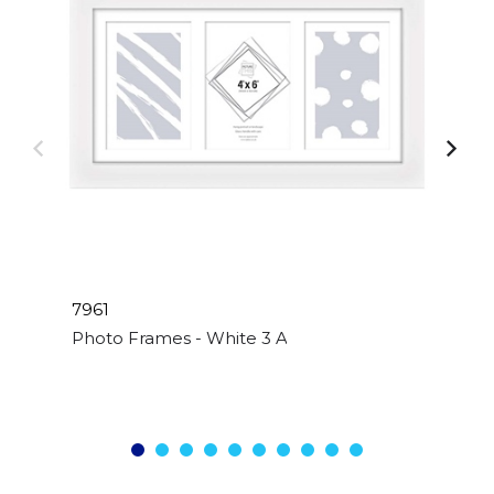
7961
Photo Frames - White 3 Apperture - 4"x 6"