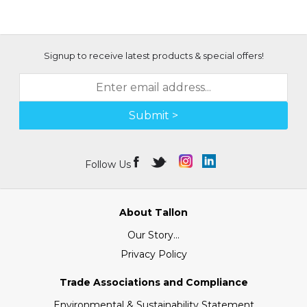
Signup to receive latest products & special offers!
Submit >
Follow Us
About Tallon
Our Story...
Privacy Policy
Trade Associations and Compliance
Environmental & Sustainability Statement