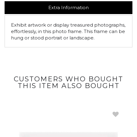
Extra Information
Exhibit artwork or display treasured photographs,
effortlessly, in this photo frame. This frame can be
hung or stood portrait or landscape.
CUSTOMERS WHO BOUGHT
THIS ITEM ALSO BOUGHT