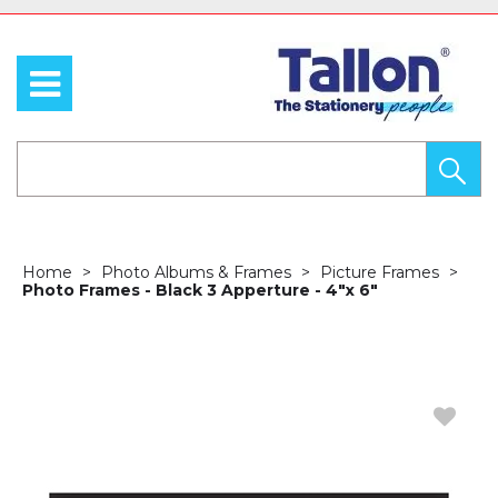
Home
Photo Albums & Frames
Picture Frames
Photo Frames - Black 3 Apperture - 4"x 6"