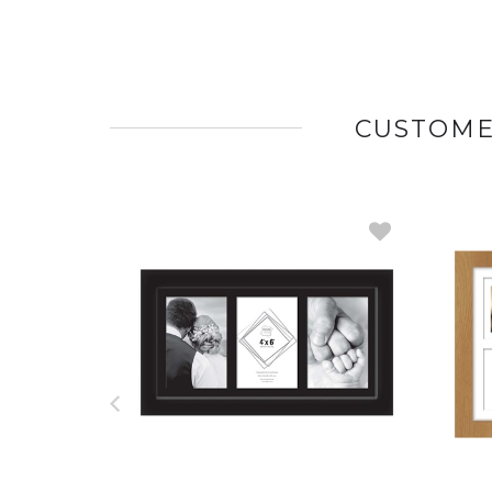
CUSTOME