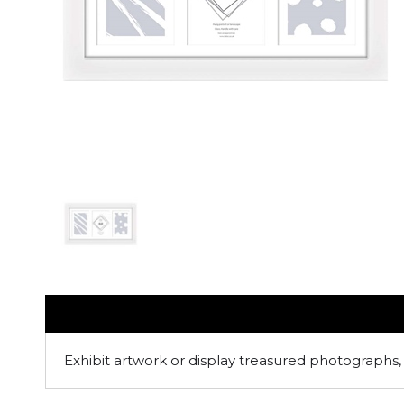
Exhibit artwork or display treasured photographs, 