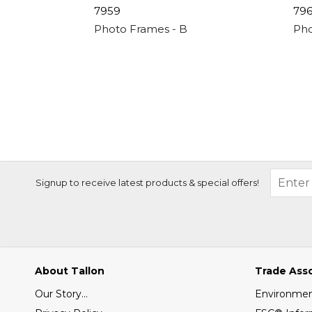
7959
79
Photo Frames - Black 3 Apperture - 4"x 6
Pho
Signup to receive latest products & special offers!
About Tallon
Trade Ass
Our Story...
Environment