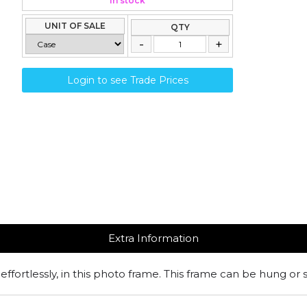
In stock
UNIT OF SALE
QTY
Login to see Trade Prices
Extra Information
effortlessly, in this photo frame. This frame can be hung or 