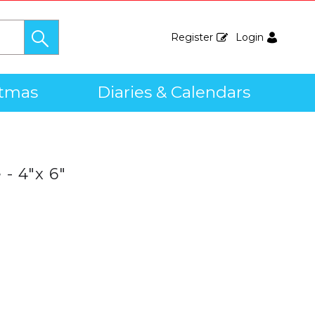
Register
Login
stmas
Diaries & Calendars
- 4"x 6"