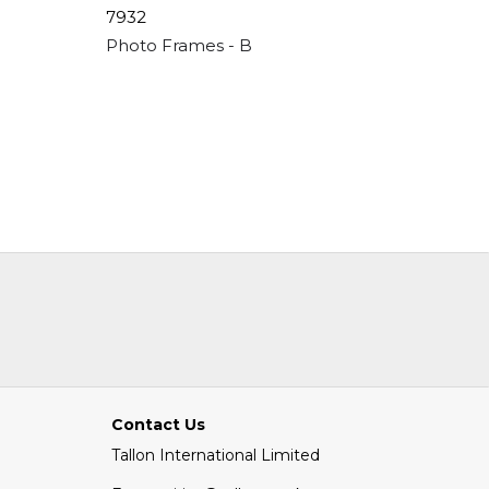
7932
7975
Apperture - 4"x 6"
Photo Frames - Black Basic - 6"x 8"
Photo Fr
Contact Us
Tallon International Limited