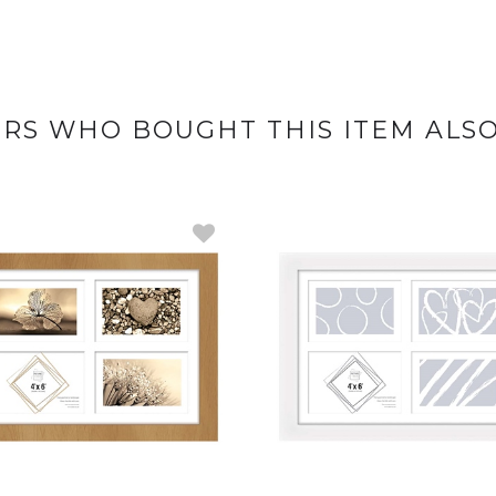
RS WHO BOUGHT THIS ITEM ALS