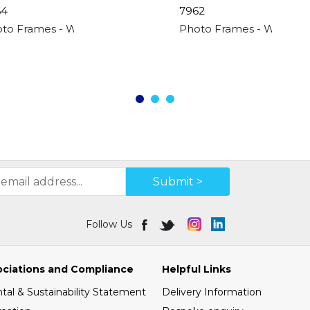
64
7962
"
to Frames - Wood Effect 4 Apperture - 4"x
Photo Frames - White 4 
Submit >
Follow Us
ociations and Compliance
Helpful Links
al & Sustainability Statement
Delivery Information