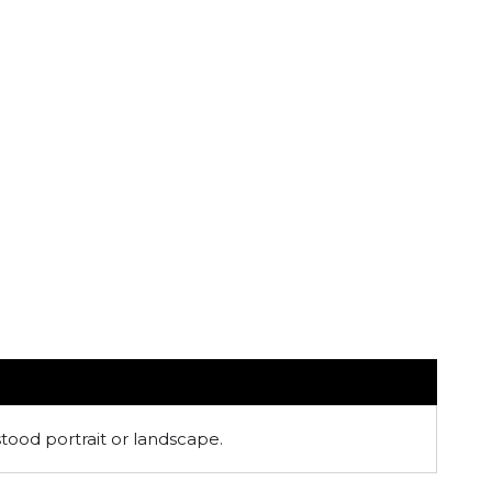
stood portrait or landscape.