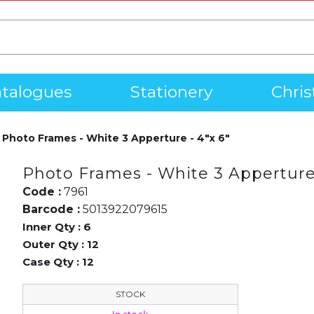
talogues
Stationery
Chri
Photo Frames - White 3 Apperture - 4"x 6"
Photo Frames - White 3 Apperture 
Code :
7961
Barcode :
5013922079615
Inner Qty :
6
Outer Qty :
12
Case Qty :
12
STOCK