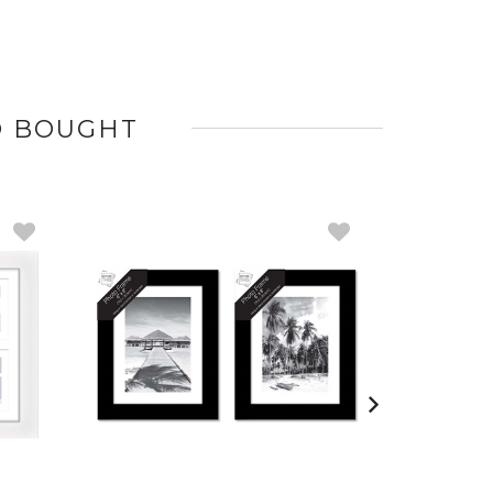
O BOUGHT