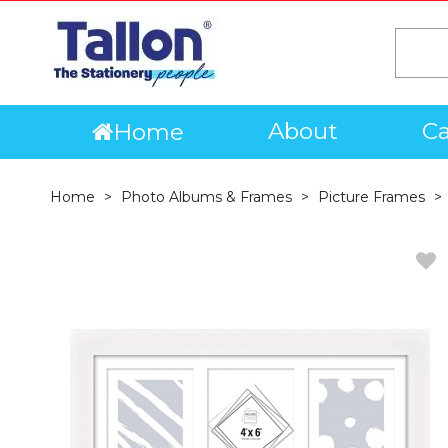
About
Ca
Home
Home
Photo Albums & Frames
Picture Frames