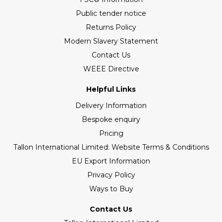
Public tender notice
Returns Policy
Modern Slavery Statement
Contact Us
WEEE Directive
Helpful Links
Delivery Information
Bespoke enquiry
Pricing
Tallon International Limited: Website Terms & Conditions
EU Export Information
Privacy Policy
Ways to Buy
Contact Us