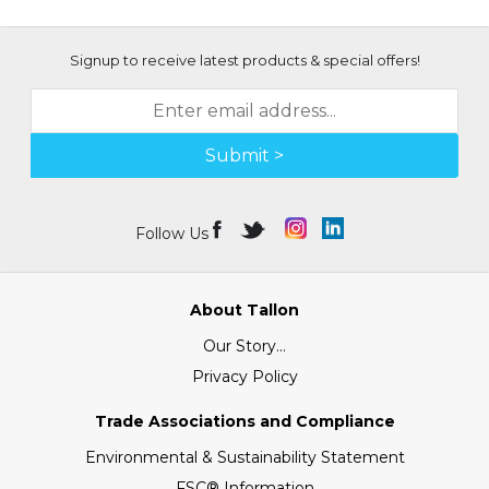
Signup to receive latest products & special offers!
Submit >
Follow Us
About Tallon
Our Story...
Privacy Policy
Trade Associations and Compliance
Environmental & Sustainability Statement
FSC® Information