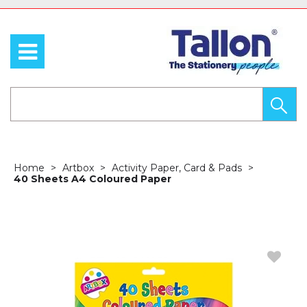
Home
Artbox
Activity Paper, Card & Pads
40 Sheets A4 Coloured Paper