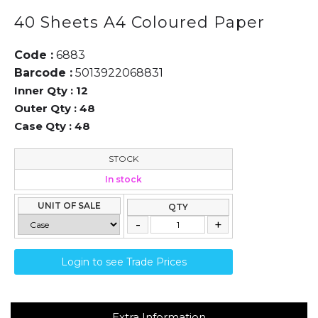
40 Sheets A4 Coloured Paper
Code :
6883
Barcode :
5013922068831
Inner Qty :
12
Outer Qty :
48
Case Qty :
48
STOCK
In stock
UNIT OF SALE
QTY
Login to see Trade Prices
Extra Information