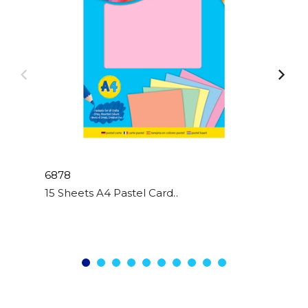
6878
15 Sheets A4 Pastel Card