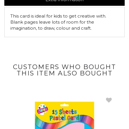
This card is ideal for kids to get creative with.
Blank pages leave lots of room for the
imagination, to draw, colour and craft.
CUSTOMERS WHO BOUGHT
THIS ITEM ALSO BOUGHT