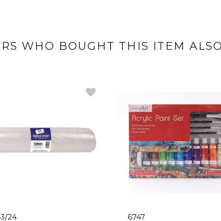
RS WHO BOUGHT THIS ITEM ALS
3/24
6747