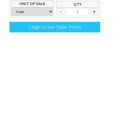
UNIT OF SALE
QTY
Login to see Trade Prices