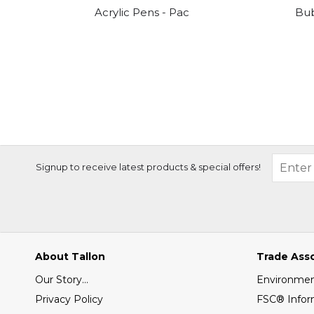
Acrylic Pens - Pack Of 10
Bu
Signup to receive latest products & special offers!
About Tallon
Trade Ass
Our Story...
Environment
Privacy Policy
FSC® Infor