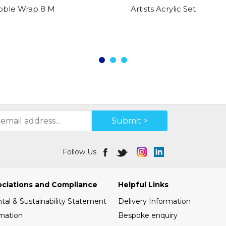
bble Wrap 8 Metre X 600mm
Artists Acrylic Set
Submit >
Follow Us
ociations and Compliance
Helpful Links
al & Sustainability Statement
Delivery Information
mation
Bespoke enquiry