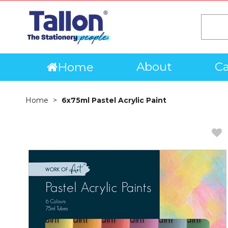
About
Ca
Home
Home
6x75ml Pastel Acrylic Paint