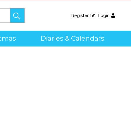
Register
Login
stmas
Diaries & Calendars