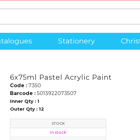
talogues
Stationery
Chri
6x75ml Pastel Acrylic Paint
Code :
7350
Barcode :
5013922073507
Inner Qty :
1
Outer Qty :
12
STOCK
In stock