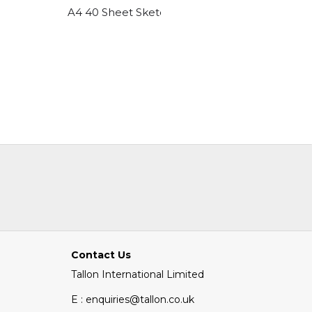
A4 40 Sheet Sketch Pad 2 Designs
6 Pack A
Contact Us
Tallon International Limited
E : enquiries@tallon.co.uk