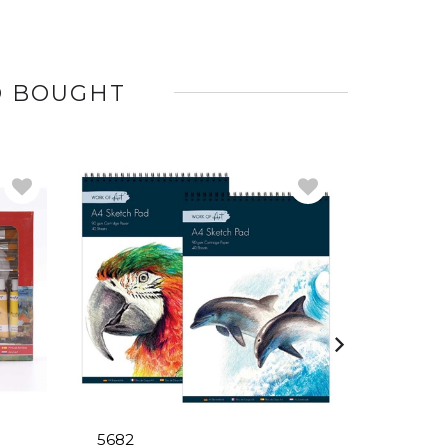
O BOUGHT
5682
6746