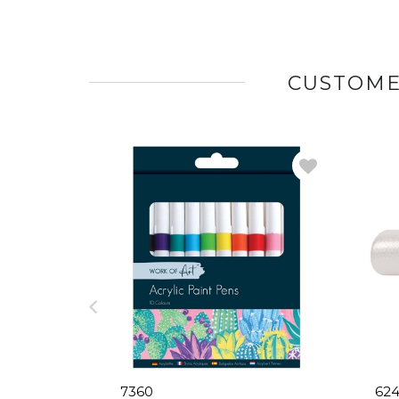
CUSTOME
7360
624